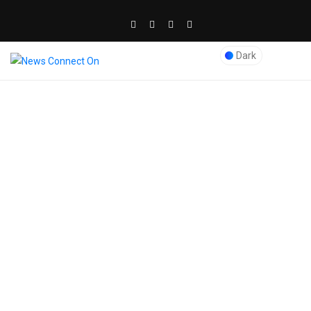
Dark
0
AUTOMOBILE
DRONES
Cost of Car Wrapping
Services in Dubai:
Car wrapping is a prevailing and inexpensive way of
customizing and personalizing your car, it is also known
as car foiling throughout the world and is a procedure of