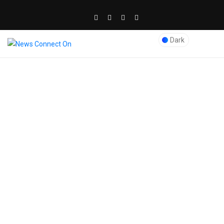
Dark
Blog Post
News Connect On
>
Audio
>
What are the Basic Services
Offered by International
Movers in Dubai: