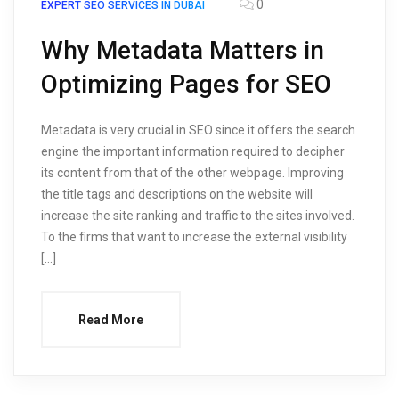
0
EXPERT SEO SERVICES IN DUBAI
Why Metadata Matters in
Optimizing Pages for SEO
Metadata is very crucial in SEO since it offers the search
engine the important information required to decipher
its content from that of the other webpage. Improving
the title tags and descriptions on the website will
increase the site ranking and traffic to the sites involved.
To the firms that want to increase the external visibility
[…]
Read More