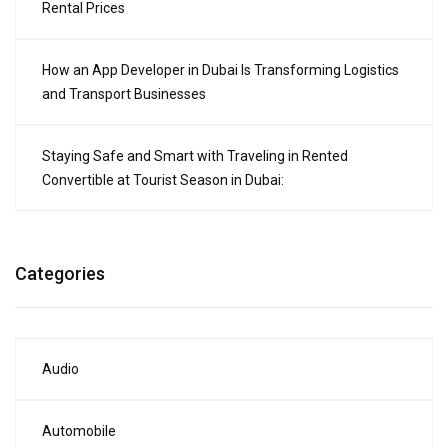
Rental Prices
How an App Developer in Dubai Is Transforming Logistics
and Transport Businesses
Staying Safe and Smart with Traveling in Rented
Convertible at Tourist Season in Dubai:
Categories
Audio
Automobile