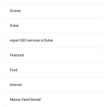
Drones
Dubai
expert SEO services in Dubai
Featured
Food
Internet
Marina Yacht Rental