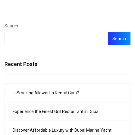
Search
Search
Recent Posts
Is Smoking Allowed in Rental Cars?
Experience the Finest Grill Restaurant in Dubai
Discover Affordable Luxury with Dubai Marina Yacht