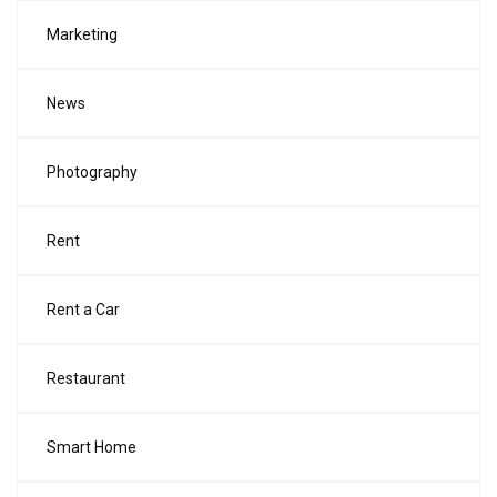
Marketing
News
Photography
Rent
Rent a Car
Restaurant
Smart Home