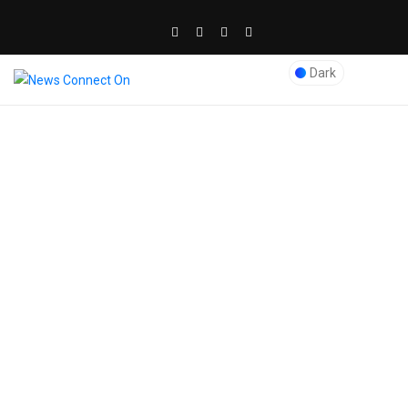
Dark
Blog Post
News Connect On
>
expert SEO services in Dubai
>
Why Metadata Matters in
Optimizing Pages for SEO